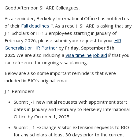
Good Afternoon SHARE Colleagues,
As a reminder, Berkeley International Office has notified us
of their
Fall deadlines
(link is external)
. As a result, SHARE is asking that any
J-1 Scholars or H-1B employees starting in January of
February 2026, please submit your request to your
HR
Generalist or HR Partner
by
Friday, September 5th,
2025
.
We are also including a
Visa timeline job aid
(link is
that you
can reference for ongoing visa planning.
external)
Below are also some important reminders that were
included in BIO's original email:
J-1 Reminders:
Submit J-1 new initial requests with appointment start
dates in January and February to Berkeley International
Office by October 1, 2025.
Submit J-1 Exchange Visitor extension requests to BIO
for any scholars at least 30 days prior to the current