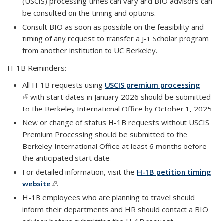
(USCIS) processing times can vary and BIO advisors can
be consulted on the timing and options.
Consult BIO as soon as possible on the feasibility and
timing of any request to transfer a J-1 Scholar program
from another institution to UC Berkeley.
H-1B Reminders:
All H-1B requests using
USCIS premium processing
(link is external)
with start dates in January 2026 should be submitted
to the Berkeley International Office by October 1, 2025.
New or change of status H-1B requests without USCIS
Premium Processing should be submitted to the
Berkeley International Office at least 6 months before
the anticipated start date.
For detailed information, visit the
H-1B petition timing
website
(link is external)
.
H-1B employees who are planning to travel should
inform their departments and HR should contact a BIO
adviser before submitting the H-1B request.