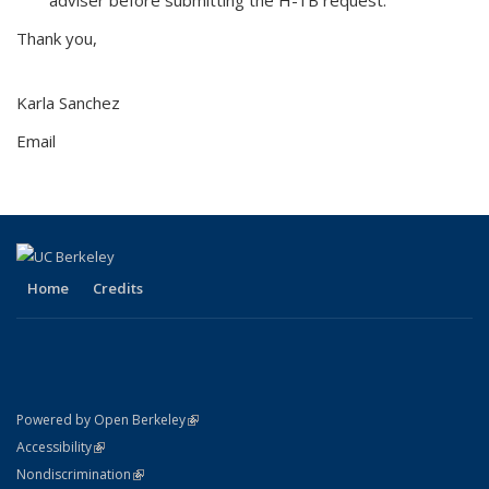
Thank you,
Karla Sanchez
Email
Home
Credits
(link is external)
Powered by Open Berkeley
Statement
(link is external)
Accessibility
Policy Statement
(link is external)
Nondiscrimination