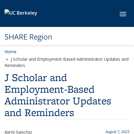
Skip to main content
Toggl
SHARE Region
Home
J Scholar and Employment-Based Administrator Updates and
Reminders
J Scholar and
Employment-Based
Administrator Updates
and Reminders
Karla Sanchez
August 7, 2025